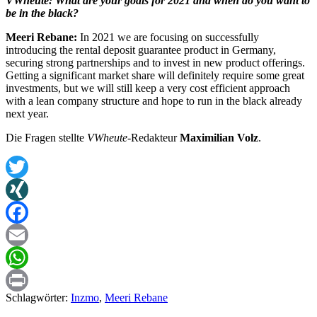
VWheute: What are your goals for 2021 and when do you want to
be in the black?
Meeri Rebane:
In 2021 we are focusing on successfully
introducing the rental deposit guarantee product in Germany,
securing strong partnerships and to invest in new product offerings.
Getting a significant market share will definitely require some great
investments, but we will still keep a very cost efficient approach
with a lean company structure and hope to run in the black already
next year.
Die Fragen stellte
VWheute
-Redakteur
Maximilian Volz
.
Twitter
XING
Facebook
Email
WhatsApp
Schlagwörter:
Inzmo
,
Meeri Rebane
Print