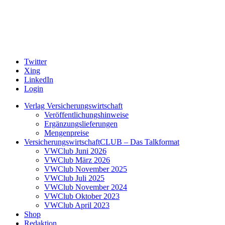
Twitter
Xing
LinkedIn
Login
Verlag Versicherungswirtschaft
Veröffentlichungshinweise
Ergänzungslieferungen
Mengenpreise
VersicherungswirtschaftCLUB – Das Talkformat
VWClub Juni 2026
VWClub März 2026
VWClub November 2025
VWClub Juli 2025
VWClub November 2024
VWClub Oktober 2023
VWClub April 2023
Shop
Redaktion