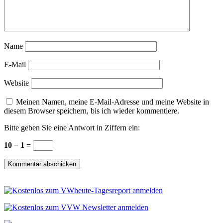
Name
E-Mail
Website
Meinen Namen, meine E-Mail-Adresse und meine Website in
diesem Browser speichern, bis ich wieder kommentiere.
Bitte geben Sie eine Antwort in Ziffern ein:
10 − 1 =