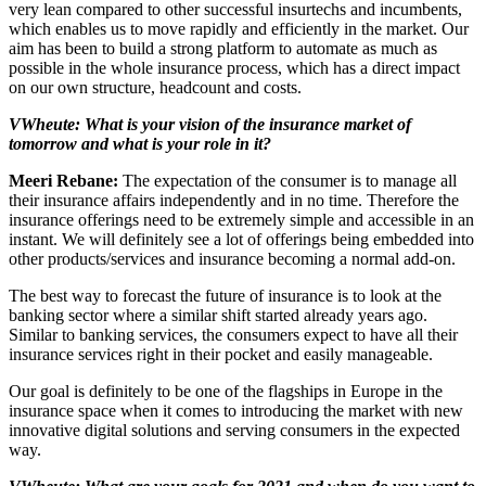
very lean compared to other successful insurtechs and incumbents,
which enables us to move rapidly and efficiently in the market. Our
aim has been to build a strong platform to automate as much as
possible in the whole insurance process, which has a direct impact
on our own structure, headcount and costs.
VWheute: What is your vision of the insurance market of
tomorrow and what is your role in it?
Meeri Rebane:
The expectation of the consumer is to manage all
their insurance affairs independently and in no time. Therefore the
insurance offerings need to be extremely simple and accessible in an
instant. We will definitely see a lot of offerings being embedded into
other products/services and insurance becoming a normal add-on.
The best way to forecast the future of insurance is to look at the
banking sector where a similar shift started already years ago.
Similar to banking services, the consumers expect to have all their
insurance services right in their pocket and easily manageable.
Our goal is definitely to be one of the flagships in Europe in the
insurance space when it comes to introducing the market with new
innovative digital solutions and serving consumers in the expected
way.