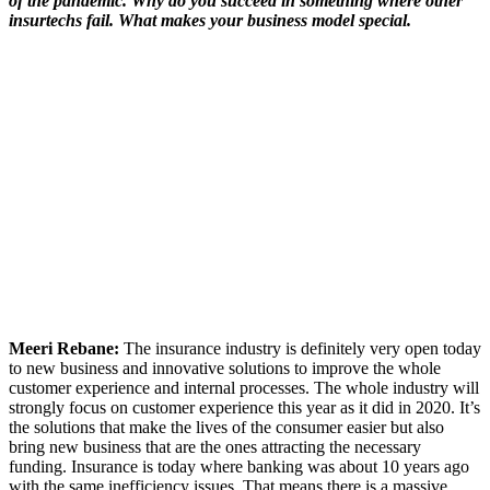
of the pandemic. Why do you succeed in something where other
insurtechs fail. What makes your business model special.
Meeri Rebane:
The insurance industry is definitely very open today
to new business and innovative solutions to improve the whole
customer experience and internal processes. The whole industry will
strongly focus on customer experience this year as it did in 2020. It’s
the solutions that make the lives of the consumer easier but also
bring new business that are the ones attracting the necessary
funding. Insurance is today where banking was about 10 years ago
with the same inefficiency issues. That means there is a massive