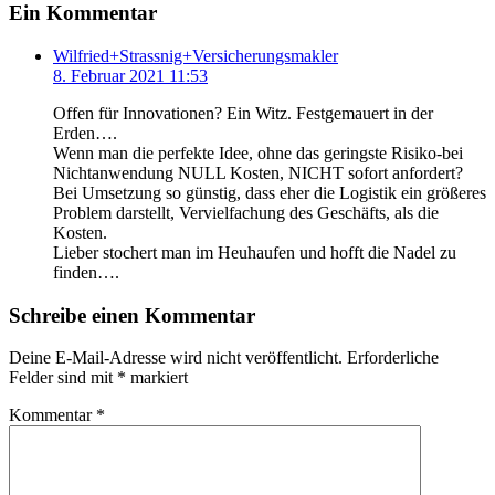
Ein Kommentar
Wilfried+Strassnig+Versicherungsmakler
8. Februar 2021 11:53
Offen für Innovationen? Ein Witz. Festgemauert in der
Erden….
Wenn man die perfekte Idee, ohne das geringste Risiko-bei
Nichtanwendung NULL Kosten, NICHT sofort anfordert?
Bei Umsetzung so günstig, dass eher die Logistik ein größeres
Problem darstellt, Vervielfachung des Geschäfts, als die
Kosten.
Lieber stochert man im Heuhaufen und hofft die Nadel zu
finden….
Schreibe einen Kommentar
Deine E-Mail-Adresse wird nicht veröffentlicht.
Erforderliche
Felder sind mit
*
markiert
Kommentar
*