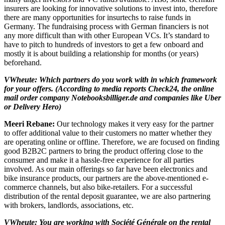
insurers are looking for innovative solutions to invest into, therefore
there are many opportunities for insurtechs to raise funds in
Germany. The fundraising process with German financiers is not
any more difficult than with other European VCs. It’s standard to
have to pitch to hundreds of investors to get a few onboard and
mostly it is about building a relationship for months (or years)
beforehand.
VWheute: Which partners do you work with in which framework
for your offers. (According to media reports Check24, the online
mail order company Notebooksbilliger.de and companies like Uber
or Delivery Hero)
Meeri Rebane:
Our technology makes it very easy for the partner
to offer additional value to their customers no matter whether they
are operating online or offline. Therefore, we are focused on finding
good B2B2C partners to bring the product offering close to the
consumer and make it a hassle-free experience for all parties
involved. As our main offerings so far have been electronics and
bike insurance products, our partners are the above-mentioned e-
commerce channels, but also bike-retailers. For a successful
distribution of the rental deposit guarantee, we are also partnering
with brokers, landlords, associations, etc.
VWheute: You are working with Société Générale on the rental