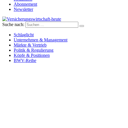
Abonnement
Newsletter
Suche nach:
Versicherungswirtschaft-heute
Schlaglicht
Unternehmen & Management
Märkte & Vertrieb
Politik & Regulierung
Köpfe & Positionen
BWV-Reihe