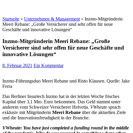
Startseite
»
Unternehmen & Management
»
Inzmo-Mitgründerin
Meeri Rebane: „Große Versicherer sind sehr offen für neue
Geschäfte und innovative Lösungen“
Inzmo-Mitgründerin Meeri Rebane: „Große
Versicherer sind sehr offen für neue Geschäfte und
innovative Lösungen“
8. Februar 2021
Ein Kommentar
Inzmo-Führungsduo Meeri Rebane und Risto Klausen. Quelle: Jake
Ferra
Das Berliner Insurtech Inzmo hat in der letzten Woche frisches
Kapital über 3,1 Mio. Euro bekommen. Das Geld stammt unter
anderem vom Schweizer Versicherer Helvetia.
VWheute
sprach
exklusiv mit Mitgründerin
Meeri Rebane
über die aktuellen Ziele
und die Innovationsfreudigkeit in der Branche.
VWheute: You have just completed a funding round in the middle