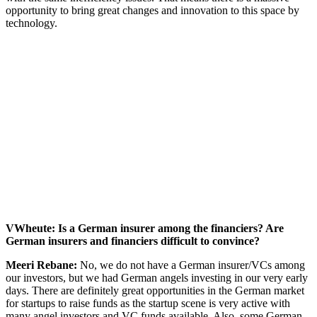
opportunity to bring great changes and innovation to this space by
technology.
VWheute: Is a German insurer among the financiers? Are
German insurers and financiers difficult to convince?
Meeri Rebane:
No, we do not have a German insurer/VCs among
our investors, but we had German angels investing in our very early
days. There are definitely great opportunities in the German market
for startups to raise funds as the startup scene is very active with
many angel investors and VC funds available. Also, some German