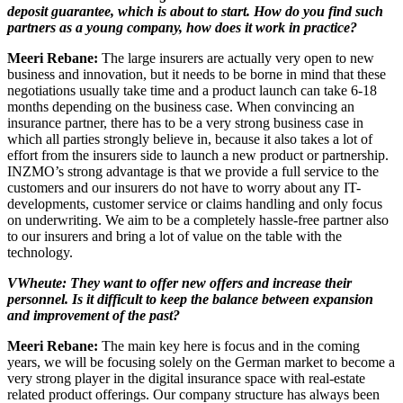
deposit guarantee, which is about to start. How do you find such
partners as a young company, how does it work in practice?
Meeri Rebane:
The large insurers are actually very open to new
business and innovation, but it needs to be borne in mind that these
negotiations usually take time and a product launch can take 6-18
months depending on the business case. When convincing an
insurance partner, there has to be a very strong business case in
which all parties strongly believe in, because it also takes a lot of
effort from the insurers side to launch a new product or partnership.
INZMO’s strong advantage is that we provide a full service to the
customers and our insurers do not have to worry about any IT-
developments, customer service or claims handling and only focus
on underwriting. We aim to be a completely hassle-free partner also
to our insurers and bring a lot of value on the table with the
technology.
VWheute: They want to offer new offers and increase their
personnel. Is it difficult to keep the balance between expansion
and improvement of the past?
Meeri Rebane:
The main key here is focus and in the coming
years, we will be focusing solely on the German market to become a
very strong player in the digital insurance space with real-estate
related product offerings. Our company structure has always been